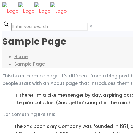
✕
Sample Page
Home
Sample Page
This is an example page. It’s different from a blog post 
people start with an About page that introduces them to p
Hi there! I’m a bike messenger by day, aspiring acto
like piña coladas. (And gettin’ caught in the rain.)
…or something like this:
The XYZ Doohickey Company was founded in 1971, an