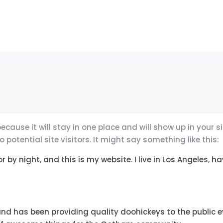
because it will stay in one place and will show up in your
otential site visitors. It might say something like this:
r by night, and this is my website. I live in Los Angeles,
d has been providing quality doohickeys to the public ev