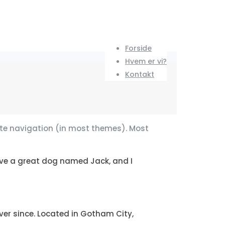
Forside
Hvem er vi?
Kontakt
 site navigation (in most themes). Most
 have a great dog named Jack, and I
er since. Located in Gotham City,