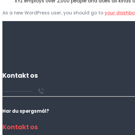
XYZ employs over 2,000 people and does all kind
As a new WordPress user, you should go to
your dashbo
Kontakt os
Har du spørgsmål?
Kontakt os