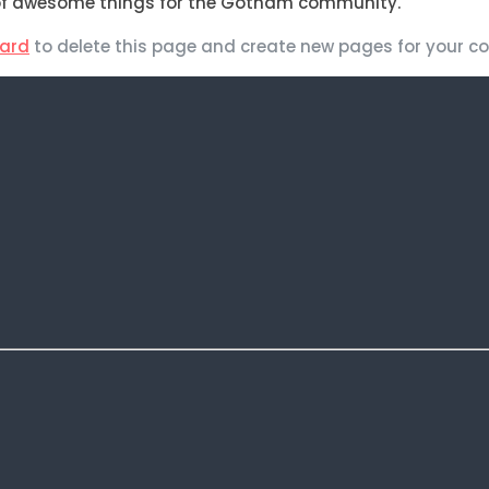
s of awesome things for the Gotham community.
ard
to delete this page and create new pages for your co